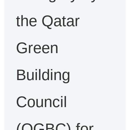
the Qatar
Green
Building
Council
(QGBC) for