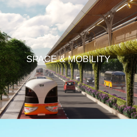
SPACE & MOBILITY