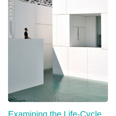
Examining the Life-Cycle