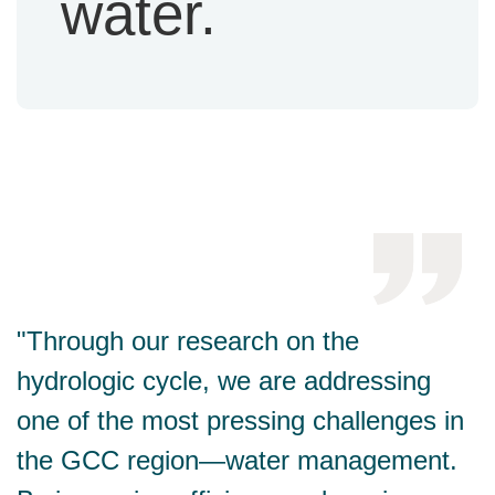
water.
"Through our research on the
hydrologic cycle, we are addressing
one of the most pressing challenges in
the GCC region—water management.