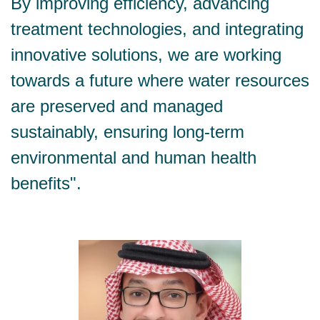
By improving efficiency, advancing
treatment technologies, and integrating
innovative solutions, we are working
towards a future where water resources
are preserved and managed
sustainably, ensuring long-term
environmental and human health
benefits".