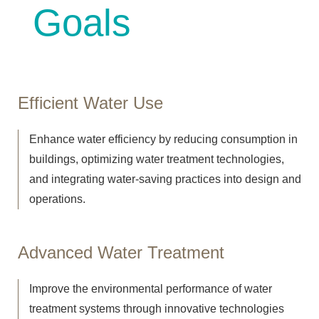
Goa
ls
Efficient Water Use
Enhance water efficiency by reducing consumption in
buildings, optimizing water treatment technologies,
and integrating water-saving practices into design and
operations.
Advanced Water Treatment
Improve the environmental performance of water
treatment systems through innovative technologies