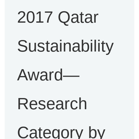
2017 Qatar
Sustainability
Award—
Research
Category by