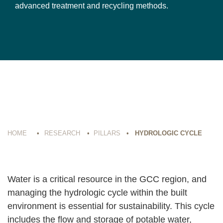
advanced treatment and recycling methods.
HOME
•
RESEARCH
•
PILLARS
•
HYDROLOGIC CYCLE
Water is a critical resource in the GCC region, and
managing the hydrologic cycle within the built
environment is essential for sustainability. This cycle
includes the flow and storage of potable water,