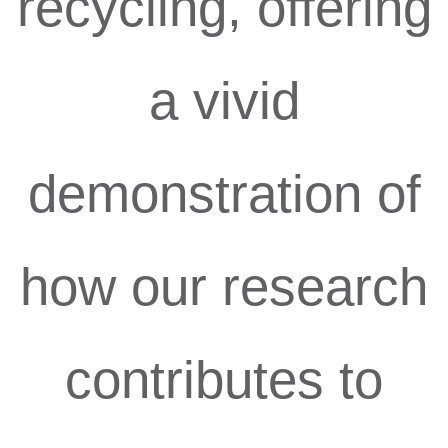
recycling, offering
a vivid
demonstration of
how our research
contributes to