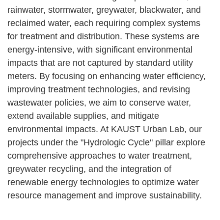
rainwater, stormwater, greywater, blackwater, and
reclaimed water, each requiring complex systems
for treatment and distribution. These systems are
energy-intensive, with significant environmental
impacts that are not captured by standard utility
meters. By focusing on enhancing water efficiency,
improving treatment technologies, and revising
wastewater policies, we aim to conserve water,
extend available supplies, and mitigate
environmental impacts. At KAUST Urban Lab, our
projects under the "Hydrologic Cycle" pillar explore
comprehensive approaches to water treatment,
greywater recycling, and the integration of
renewable energy technologies to optimize water
resource management and improve sustainability.