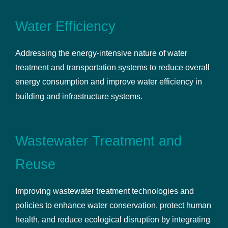
Water Efficiency
Addressing the energy-intensive nature of water
treatment and transportation systems to reduce overall
energy consumption and improve water efficiency in
building and infrastructure systems.
Wastewater Treatment and
Reuse
Improving wastewater treatment technologies and
policies to enhance water conservation, protect human
health, and reduce ecological disruption by integrating