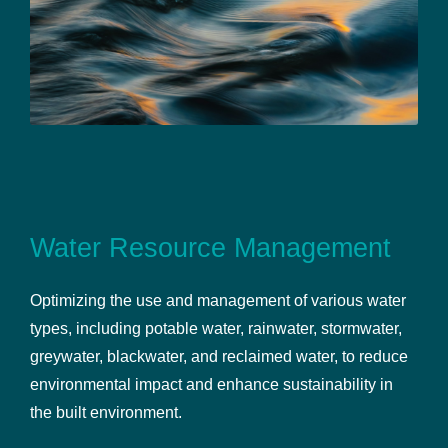
Water Resource Management
Optimizing the use and management of various water
types, including potable water, rainwater, stormwater,
greywater, blackwater, and reclaimed water, to reduce
environmental impact and enhance sustainability in
the built environment.