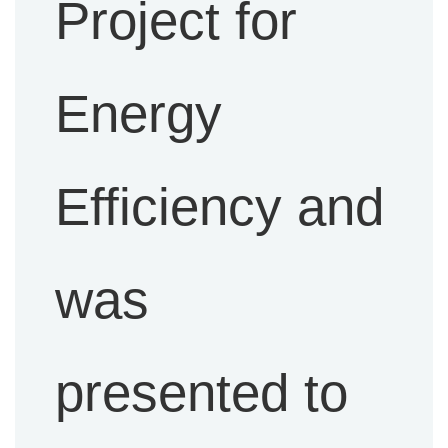
Project for
Energy
Efficiency and
was
presented to