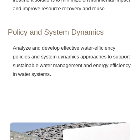
and improve resource recovery and reuse.
Policy and System Dynamics
Analyze and develop effective water-efficiency
policies and system dynamics approaches to support
sustainable water management and energy efficiency
in water systems.