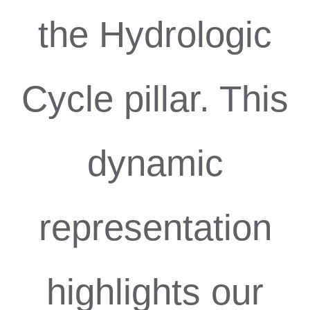
the Hydrologic
Cycle pillar. This
dynamic
representation
highlights our