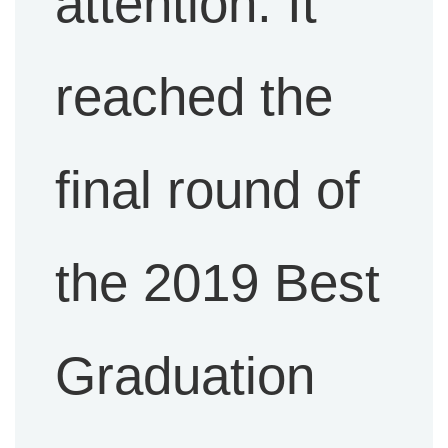
attention. It
reached the
final round of
the 2019 Best
Graduation