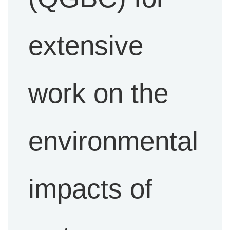
extensive
work on the
environmental
impacts of