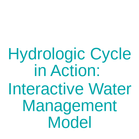
Hydrologic Cycle
in Action:
Interactive Water
Management
Model