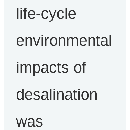
life-cycle
environmental
impacts of
desalination
was