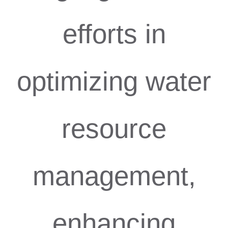
efforts in
optimizing water
resource
management,
enhancing