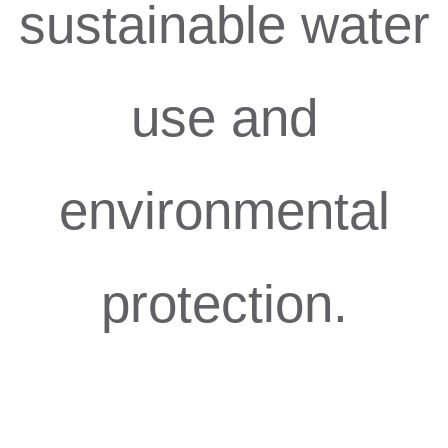
sustainable water
use and
environmental
protection.