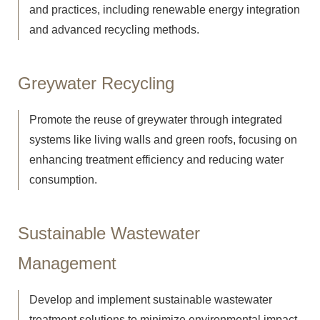
and practices, including renewable energy integration
and advanced recycling methods.
Greywater Recycling
Promote the reuse of greywater through integrated
systems like living walls and green roofs, focusing on
enhancing treatment efficiency and reducing water
consumption.
Sustainable Wastewater
Management
Develop and implement sustainable wastewater
treatment solutions to minimize environmental impact