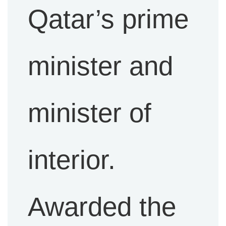
Qatar’s prime
minister and
minister of
interior.
Awarded the