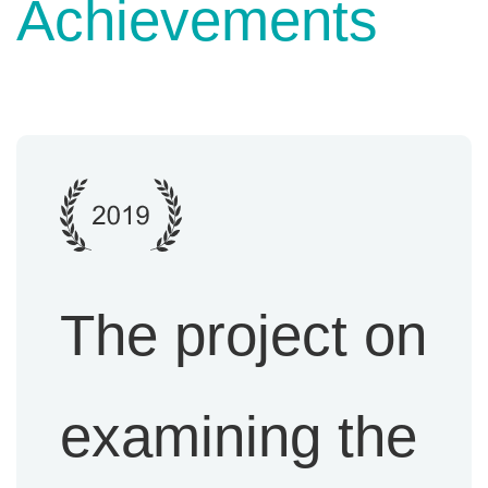
Achievement
s
The project on
examining the