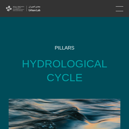
PILLARS
HYDROLOGICAL
CYCLE