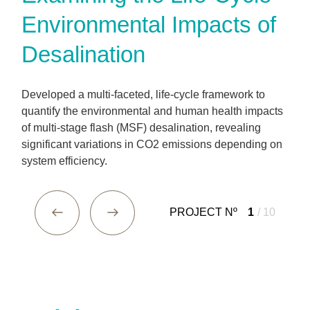
Environmental Impacts of
Desalination
Developed a multi-faceted, life-cycle framework to
quantify the environmental and human health impacts
of multi-stage flash (MSF) desalination, revealing
significant variations in CO2 emissions depending on
system efficiency.
PROJECT Nº
1
/ 10