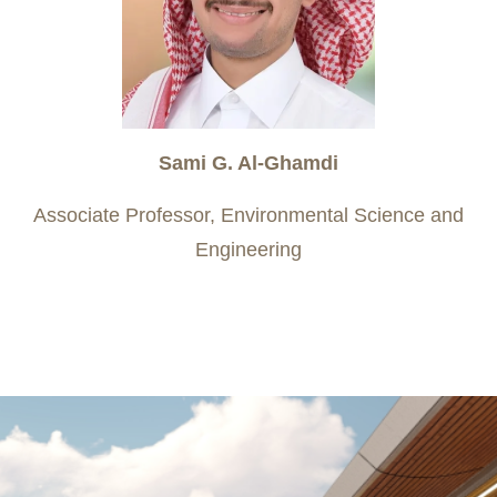
Sami G. Al-Ghamdi
Associate Professor, Environmental Science and
Engineering