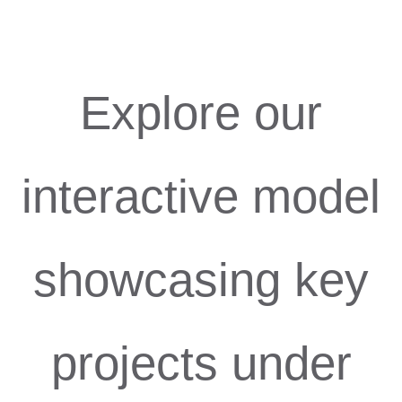
Explore our
interactive model
showcasing key
projects under