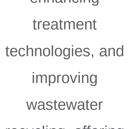
treatment
technologies, and
improving
wastewater