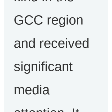
GCC region
and received
significant
media