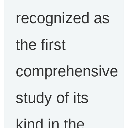
recognized as
the first
comprehensive
study of its
kind in the