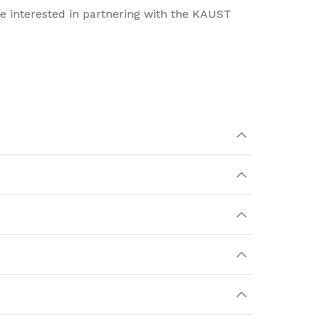
re interested in partnering with the KAUST