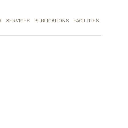
H
SERVICES
PUBLICATIONS
FACILITIES