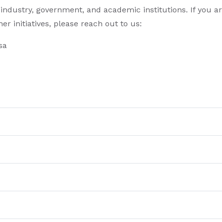
industry, government, and academic institutions. If you a
r initiatives, please reach out to us:
sa