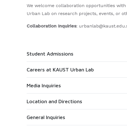
We welcome collaboration opportunities with 
Urban Lab on research projects, events, or othe
Collaboration Inquiries
: urbanlab@kaust.edu.
Student Admissions
Careers at KAUST Urban Lab
Media Inquiries
Location and Directions
General Inquiries