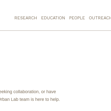
RESEARCH
EDUCATION
PEOPLE
OUTREAC
eeking collaboration, or have
ban Lab team is here to help.