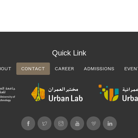
Quick Link
BOUT
CONTACT
CAREER
ADMISSIONS
EVEN