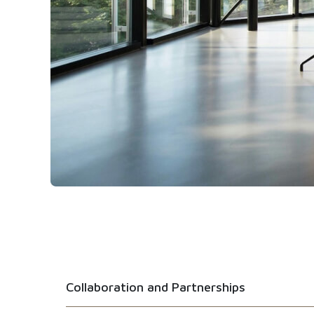
Collaboration and Partnerships