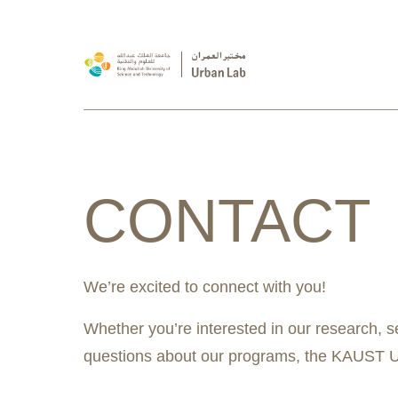
CONTACT
We’re excited to connect with you!
Whether you’re interested in our research, s
questions about our programs, the KAUST Ur