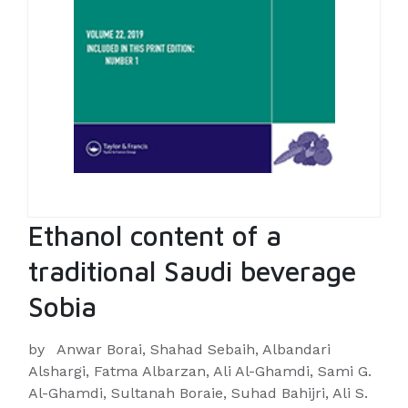
Ethanol content of a
traditional Saudi beverage
Sobia
by
Anwar Borai, Shahad Sebaih, Albandari
Alshargi, Fatma Albarzan, Ali Al-Ghamdi, Sami G.
Al-Ghamdi, Sultanah Boraie, Suhad Bahijri, Ali S.