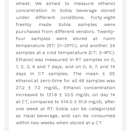
wheat. We aimed to measure ethanol
concentration in Sobia beverage stored
under different conditions. Forty-eight
freshly made Sobia samples were
purchased from different vendors. Twenty-
four samples were stored at room
temperature (RT: 21–25°C), and another 24
samples at a cold temperature (CT: 2–8°C).
Ethanol was measured in RT samples on 0,
1, 2, 3, 4 and 7 days, and on 0, 4, 7, and 14
days in CT samples. The mean ± SE
ethanol at zero-time for all 48 samples was
27.2 ± 7.2 mg/dL. Ethanol concentration
increased to 121.8 ± 33.5 mg/dL on day 14
at CT, compared to 514.0 ± 91.9 mg/dL after
one week at RT. Sobia can be categorized
as Halal beverage, and can be consumed
within two weeks when stored at a CT