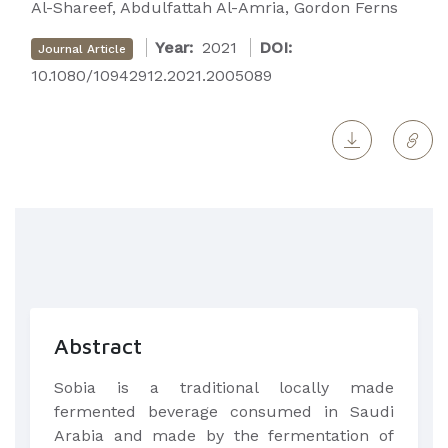
Al-Shareef, Abdulfattah Al-Amria, Gordon Ferns
Year:
2021
DOI:
Journal Article
10.1080/10942912.2021.2005089
Abstract
Sobia is a traditional locally made
fermented beverage consumed in Saudi
Arabia and made by the fermentation of