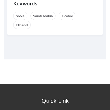
Keywords
Sobia
Saudi Arabia
Alcohol
Ethanol
Quick Link