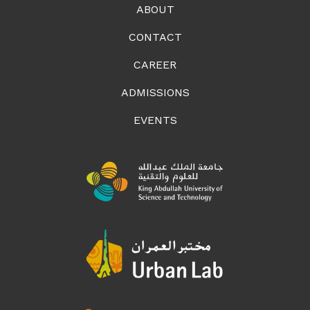
ABOUT
CONTACT
CAREER
ADMISSIONS
EVENTS