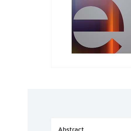
Abstract