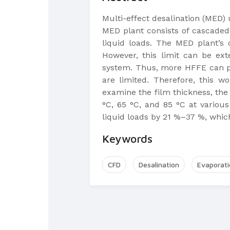
Multi-effect desalination (MED)
MED plant consists of cascaded 
liquid loads. The MED plant’s
However, this limit can be ex
system. Thus, more HFFE can pr
are limited. Therefore, this w
examine the film thickness, the
°C, 65 °C, and 85 °C at various
liquid loads by 21 %–37 %, which
Keywords
CFD
Desalination
Evaporati