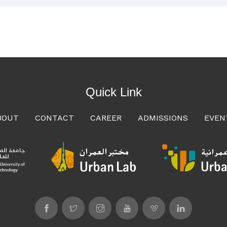
Quick Link
BOUT
CONTACT
CAREER
ADMISSIONS
EVEN