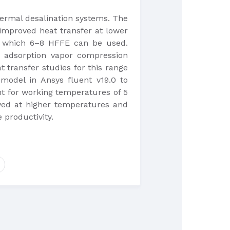
hermal desalination systems. The
 improved heat transfer at lower
or which 6–8 HFFE can be used.
n adsorption vapor compression
transfer studies for this range
 model in Ansys fluent v19.0 to
nt for working temperatures of 5
roved at higher temperatures and
 productivity.