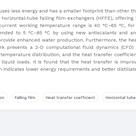
 uses less energy and has a smaller footprint than other t
horizontal-tube falling film exchangers (HFFE), offering
 current working temperature range is 40 °C–65 °C, f
tended to 5 °C–85 °C by using new antiscalants and a
ovide enhanced water production. Furthermore, the heat 
ork presents a 2-D computational fluid dynamics (CFD)
 temperature distribution, and the heat transfer coefficie
 liquid loads. It is found that the heat transfer is imp
 indicates lower energy requirements and better distillate
on
Falling film
Heat transfer coefficient
Horizontal tube