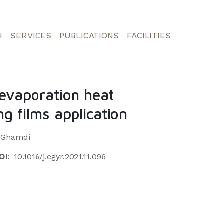
H
SERVICES
PUBLICATIONS
FACILITIES
 evaporation heat
ing films application
l-Ghamdi
OI:
10.1016/j.egyr.2021.11.096