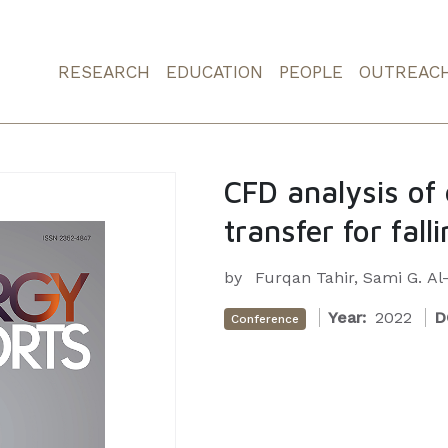
RESEARCH
EDUCATION
PEOPLE
OUTREAC
CFD analysis of
transfer for fall
by
Furqan Tahir, Sami G. A
Year:
2022
D
Conference